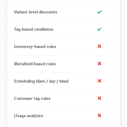
✓
Variant-level discounts
✓
Tag-based conditions
✕
Inventory-based rules
✕
Metafield-based rules
✕
Scheduling (date / day / time)
✕
Customer tag rules
✕
Usage analytics