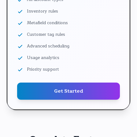
Inventory rules
Metafield conditions
Customer tag rules
Advanced scheduling
Usage analytics
Priority support
Get Started