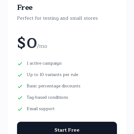
Free
Perfect for testing and small stores
$
0
/
mo
1 active campaign
Up to 10 variants per rule
Basic percentage discounts
Tag-based conditions
Email support
Start Free