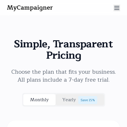
MyCampaigner
Simple, Transparent
Pricing
Choose the plan that fits your business.
All plans include a 7-day free trial.
Monthly
Yearly
Save 15%