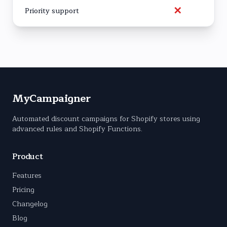
✕
Priority support
MyCampaigner
Automated discount campaigns for Shopify stores using
advanced rules and Shopify Functions.
Product
Features
Pricing
Changelog
Blog