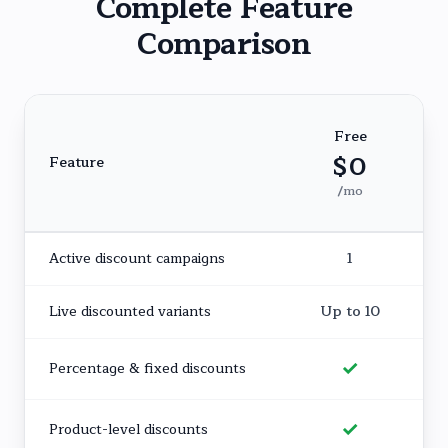
Complete Feature
Comparison
Free
$0
Feature
/mo
Active discount campaigns
1
Live discounted variants
Up to 10
✓
Percentage & fixed discounts
✓
Product-level discounts