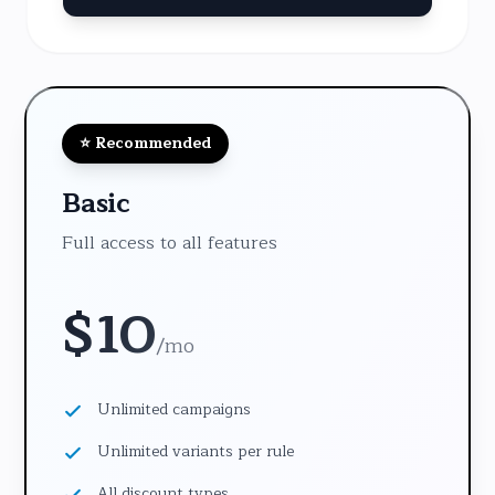
⭐ Recommended
Basic
Full access to all features
$
10
/
mo
Unlimited campaigns
Unlimited variants per rule
All discount types